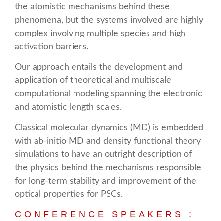
the atomistic mechanisms behind these
phenomena, but the systems involved are highly
complex involving multiple species and high
activation barriers.
Our approach entails the development and
application of theoretical and multiscale
computational modeling spanning the electronic
and atomistic length scales.
Classical molecular dynamics (MD) is embedded
with ab-initio MD and density functional theory
simulations to have an outright description of
the physics behind the mechanisms responsible
for long-term stability and improvement of the
optical properties for PSCs.
CONFERENCE SPEAKERS :