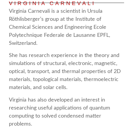
VIRGINIA CARNEVALI
Virginia Carnevali is a scientist in Ursula
Röthlisberger’s group at the Institute of
Chemical Sciences and Engineering Ecole
Polytechnique Federale de Lausanne EPFL,
Switzerland.
She has research experience in the theory and
simulations of structural, electronic, magnetic,
optical, transport, and thermal properties of 2D
materials, topological materials, thermoelectric
materials, and solar cells.
Virginia has also developed an interest in
researching useful applications of quantum
computing to solved condensed matter
problems.