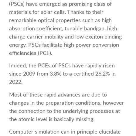
(PSCs) have emerged as promising class of
materials for solar cells. Thanks to their
remarkable optical properties such as high
absorption coefficient, tunable bandgap, high
charge carrier mobility and low exciton binding
energy, PSCs facilitate high power conversion
efficiencies (PCE).
Indeed, the PCEs of PSCs have rapidly risen
since 2009 from 3.8% to a certified 26.2% in
2022.
Most of these rapid advances are due to
changes in the preparation conditions, however
the connection to the underlying processes at
the atomic level is basically missing.
Computer simulation can in principle elucidate