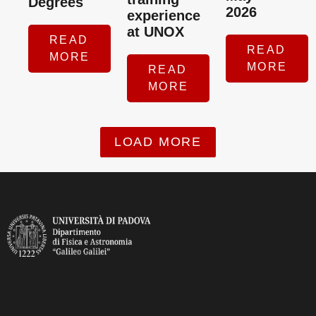
Degrees
2026
experience
at UNOX
READ
READ
MORE
MORE
READ
MORE
LOAD MORE