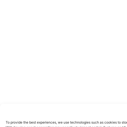
To provide the best experiences, we use technologies such as cookies to stor