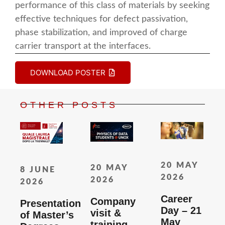
performance of this class of materials by seeking
effective techniques for defect passivation,
phase stabilization, and improved of charge
carrier transport at the interfaces.
DOWNLOAD POSTER
OTHER POSTS
20 MAY
20 MAY
8 JUNE
2026
2026
2026
Career
Company
Presentation
Day – 21
visit &
of Master’s
May
training