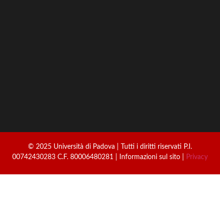
© 2025 Università di Padova | Tutti i diritti riservati P.I.
00742430283 C.F. 80006480281 | Informazioni sul sito |
Privacy