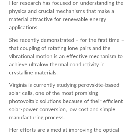
Her research has focused on understanding the
physics and crucial mechanisms that make a
material attractive for renewable energy
applications.
She recently demonstrated – for the first time –
that coupling of rotating lone pairs and the
vibrational motion is an effective mechanism to
achieve ultralow thermal conductivity in
crystalline materials.
Virginia is currently studying perovskite-based
solar cells, one of the most promising
photovoltaic solutions because of their efficient
solar-power conversion, low cost and simple
manufacturing process.
Her efforts are aimed at improving the optical