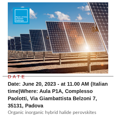
DATE
Date: June 20, 2023 - at 11.00 AM (Italian
time)Where: Aula P1A, Complesso
Paolotti, Via Giambattista Belzoni 7,
35131, Padova
Organic inorganic hybrid halide perovskites