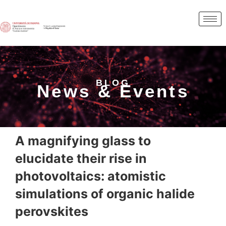
BLOG
News & Events
A magnifying glass to
elucidate their rise in
photovoltaics: atomistic
simulations of organic halide
perovskites