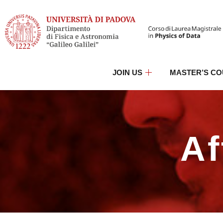
JOIN US
MASTER’S C
Af