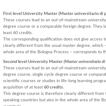
First level University Master (Master universitario di p
These courses lead to an out-of-mainstream university 
degree course or a comparable foreign degree. They last
least 60 credits.
The corresponding qualification does not give access to
clearly different from the usual master degree, which –
whole area of the Bologna Process – corresponds to th
Second level University Master
(
Master universitario di 
These courses lead to an out-of-mainstream university 
degree course, single cycle degree course or comparab
scientific courses or studies in life-long learning progr
acquisition of at least
60 credits
.
This degree-course is therefore clearly different from 
speaking countries but also in the whole area of the B