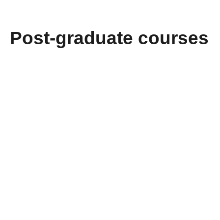
Post-graduate courses