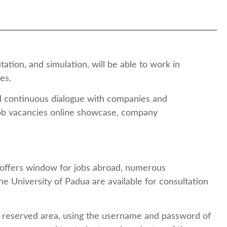
tion, and simulation, will be able to work in
ies.
nd continuous dialogue with companies and
 job vacancies online showcase, company
ob offers window for jobs abroad, numerous
he University of Padua are available for consultation
the reserved area, using the username and password of