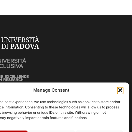
Manage Consent
he best experiences, we use technologies such as cookies to store and/or
e information. Consenting to these technologies will allow us to process
 browsing behavior or unique IDs on this site. Withdrawing or not
may negatively impact certain features and functions.