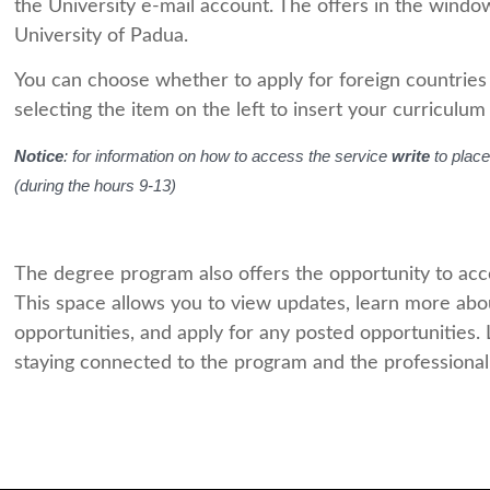
the University e-mail account. The offers in the windo
University of Padua.
You can choose whether to apply for foreign countries (by
selecting the item on the left to insert your curriculum i
Notice
: for information on how to access the service
write
to place
(during the hours 9-13)
The degree program also offers the opportunity to acc
This space allows you to view updates, learn more abou
opportunities, and apply for any posted opportunities.
staying connected to the program and the professiona