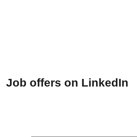
Job offers on LinkedIn