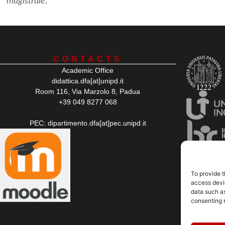
magistrale
.
CONTACTS
Academic Office
didattica.dfa[at]unipd.it
Room 116, Via Marzolo 8, Padua
+39 049 8277 068
PEC: dipartimento.dfa[at]pec.unipd.it
To provide t
access devic
data such as
consenting 