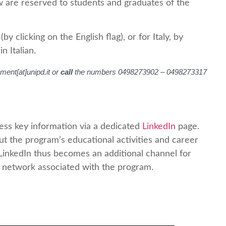
w are reserved to students and graduates of the
 clicking on the English flag), or for Italy, by
n Italian.
ment[at]unipd.it or
call
the numbers 0498273902 – 0498273317
ess key information via a dedicated
LinkedIn
page.
t the program’s educational activities and career
 LinkedIn thus becomes an additional channel for
l network associated with the program.