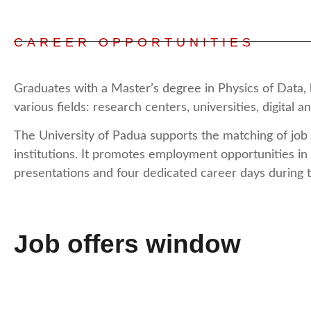
CAREER OPPORTUNITIES
Graduates with a Master’s degree in Physics of Data, 
various fields: research centers, universities, digital
The University of Padua supports the matching of job
institutions. It promotes employment opportunities in
presentations and four dedicated career days during 
Job offers window