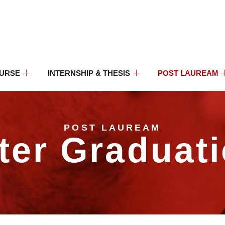
OURSE
INTERNSHIP & THESIS
POST LAUREAM
POST LAUREAM
ter Graduat