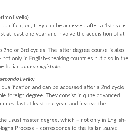
rimo livello)
qualification; they can be accessed after a 1st cycle
 at least one year and involve the acquisition of at
 2nd or 3rd cycles. The latter degree course is also
 not only in English-speaking countries but also in the
e Italian
laurea magistrale
.
secondo livello)
qualification and can be accessed after a 2nd cycle
le foreign degree. They consist in quite advanced
ammes, last at least one year, and involve the
the usual master degree, which – not only in English-
ologna Process – corresponds to the Italian
laurea