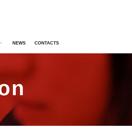
NEWS
CONTACTS
ion