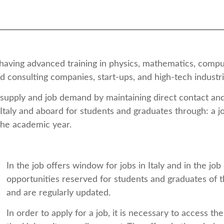
having advanced training in physics, mathematics, computa
 and consulting companies, start-ups, and high-tech industr
 supply and job demand by maintaining direct contact a
 Italy and aboard for students and graduates through: a
the academic year.
In the job offers window for jobs in Italy and in the j
opportunities reserved for students and graduates of t
and are regularly updated.
In order to apply for a job, it is necessary to access 