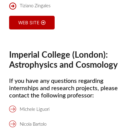
Tiziano Zingales
WEB SITE
Imperial College (London):
Astrophysics and Cosmology
If you have any questions regarding
internships and research projects, please
contact the following professor:
Michele Liguori
Nicola Bartolo