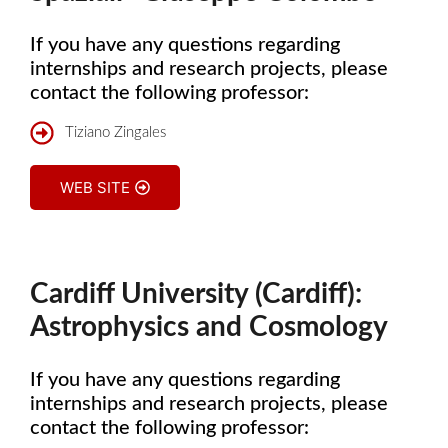
If you have any questions regarding
internships and research projects, please
contact the following professor:
Tiziano Zingales
WEB SITE
Cardiff University (Cardiff):
Astrophysics and Cosmology
If you have any questions regarding
internships and research projects, please
contact the following professor: