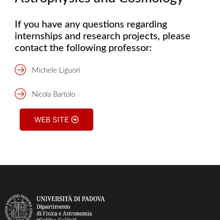
If you have any questions regarding
internships and research projects, please
contact the following professor:
Michele Liguori
Nicola Bartolo
WEB SITE