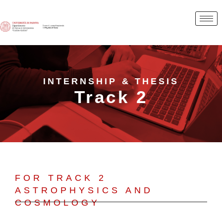
INTERNSHIP & THESIS
Track 2
FOR TRACK 2
ASTROPHYSICS AND
COSMOLOGY