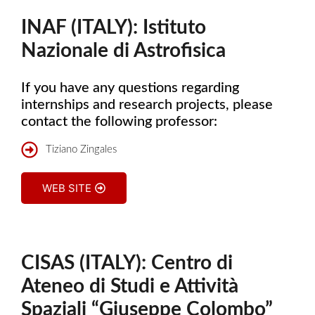
INAF (ITALY): Istituto
Nazionale di Astrofisica
If you have any questions regarding
internships and research projects, please
contact the following professor:
Tiziano Zingales
WEB SITE
CISAS (ITALY): Centro di
Ateneo di Studi e Attività
Spaziali “Giuseppe Colombo”