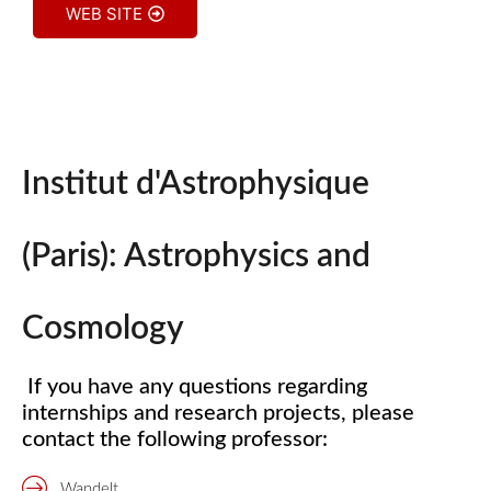
WEB SITE
Institut d'Astrophysique
(Paris): Astrophysics and
Cosmology
If you have any questions regarding
internships and research projects, please
contact the following professor:
Wandelt