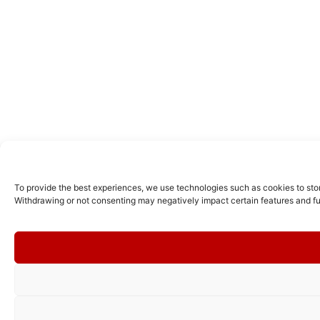
To provide the best experiences, we use technologies such as cookies to stor
Withdrawing or not consenting may negatively impact certain features and fu