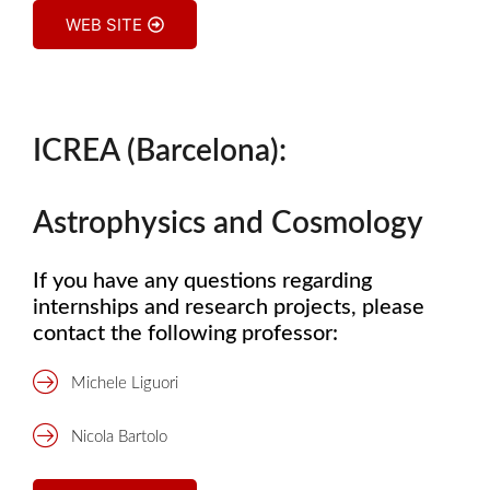
WEB SITE
ICREA (Barcelona):
Astrophysics and Cosmology
If you have any questions regarding
internships and research projects, please
contact the following professor:
Michele Liguori
Nicola Bartolo