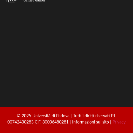
© 2025 Università di Padova | Tutti i diritti riservati P.I.
00742430283 C.F. 80006480281 | Informazioni sul sito |
Privacy