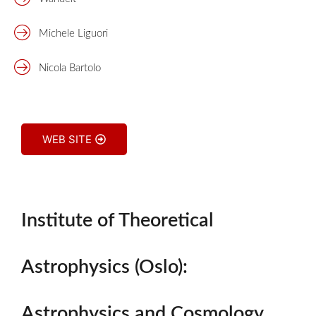
Michele Liguori
Nicola Bartolo
WEB SITE
Institute of Theoretical
Astrophysics (Oslo):
Astrophysics and Cosmology